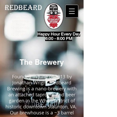
Redbeard
Taproom Hours
Mon-Thur
4:00-10:00p
Fri-
Sat
12:00-11:00p
Sunday
Happy Hour Every Day
12:00-10:00p
6:00 - 8:00 PM
The Brewery
Founded in June of 2013 by
Jonathan Wright, Redbeard
Brewing is a nano-brewery with
an attached taproom and beer
garden in the Wharf district of
historic downtown Staunton, VA.
Our brewhouse is a ~3 barrel