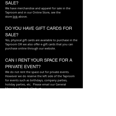
SALE?
We have merchandise and apparel for sale in the
Taproom and in our Online Store, see the
store
link
above.
DO YOU HAVE GIFT CARDS FOR
SALE?
Yes, physical gift cards are available to purchase in the
Taproom OR we also offer e-gift cards that you can
purchase online through our website.
CAN I RENT YOUR SPACE FOR A
PRIVATE EVENT?
We do not rent the space out for private events.
However we do reserve the left side of the Taproom
for events such as birthdays, company parties,
holiday parties, etc. Please email our General
Manager, Amanda Clark, at
redbeard.brewing@gmail.com
for more information
and to make your reservation now!
DO YOU TAKE RESERVATIONS?
We are able to make certain table reservations for