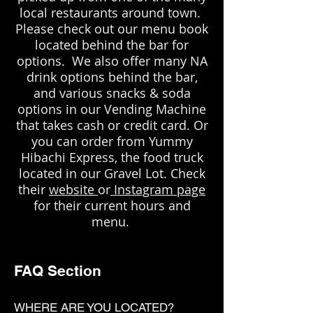
local restaurants around town.
Please check out our menu book
located behind the bar for
options. We also offer many NA
drink options behind the bar,
and various snacks & soda
options in our Vending Machine
that takes cash or credit card. Or
you can order from Yummy
Hibachi Express, the food truck
located in our Gravel Lot. Check
their
website
or
Instagram page
for their current hours and
menu.
FAQ Section
WHERE ARE YOU LOCATED?