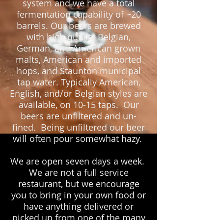
system and we have a total
fermentation capability of ~20
barrels. Our beers are brewed
with high quality Belgian,
German, and American grown
malts, American and imported
hops, and Staunton municipal
tap water. Typically American,
English, and/or Belgian styles are
available, on 10-15 taps. Our
beers are unfiltered and un-
fined. Being unfiltered our beer
will often pour somewhat hazy.
We are open seven days a week.
We are not a full service
restaurant, but we encourage
you to bring in your own food or
have anything delivered or
picked up from one of the many