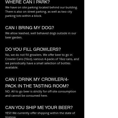
WHERE CAN I PARK?
We have on site parking located behind our building.
There is also on street parking, as well as two city
parking lots within a block.
CAN I BRING MY DOG?
We allow leashed, well behaved dogs outside in our
beer garden.
DO YOU FILL GROWLERS?
No, we do not fill
gr
owlers. We offer beer to go i
n
Cr
owler Cans (16
oz), various 4-packs of 16oz cans, and
we periodically have a small selection of bottles
available.
CAN I DRINK MY CROWLER/4-
PACK IN THE TASTING ROOM?
NO. All to go beer is strictly for off-site consumption
and cannot be consumed here.
CAN YOU SHIP ME YOUR BEER?
YES!! We currently offer shipping within the state of
Virginia.