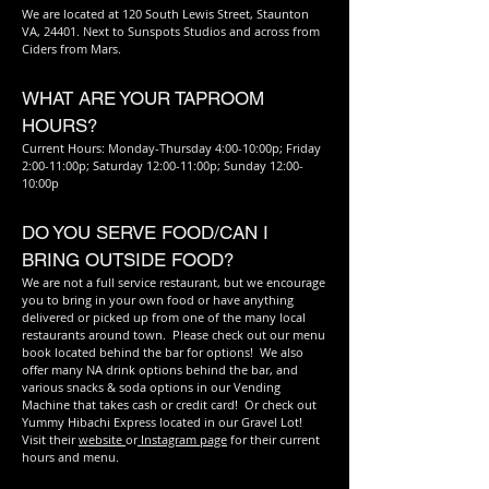
We are located at 120 South Lewis Street, Staunton
VA, 24401. Next to Sunspots Studios and across from
Ciders from Mars.
WHAT ARE YOUR TAPROOM
HOURS?
Current Hours: Monday-Thursday 4:00-10:00p; Friday
2:00-11:00p; Saturday 12:00-11:00p; Sunday 12:00-
10:00p
DO YOU SERVE FOOD/CAN I
BRING OUTSIDE FOOD?
We are not a full service restaurant, but we encourage
you to bring in your own food or have anything
delivered or picked up from one of the many local
restaurants around town. Please check out our menu
book located behind the bar for options! We also
offer many NA drink options behind the bar, and
various snacks & soda options in our Vending
Machine that takes cash or credit card! Or check out
Yummy Hibachi Express located in our Gravel Lot!
Visit their
website
or
Instagram page
for their current
hours and menu.