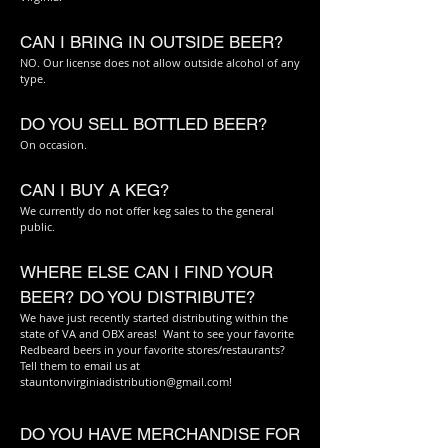
CAN I BRING IN OUTSIDE BEER?
NO. Our license does not allow outside alcohol of any
type.
DO YOU SELL BOTTLED BEER?
On occasion.
CAN I BUY A KEG?
We currently do not offer keg sales to the general
public.
WHERE ELSE CAN I FIND YOUR
BEER? DO YOU DISTRIBUTE?
We have just recently started distributing within the
state of VA and OBX areas! Want to see your favorite
Redbeard beers in your favorite stores/restaurants?
Tell them to email us at
stauntonvirginiadistribution@gmail.com
!
DO YOU HAVE MERCHANDISE FOR