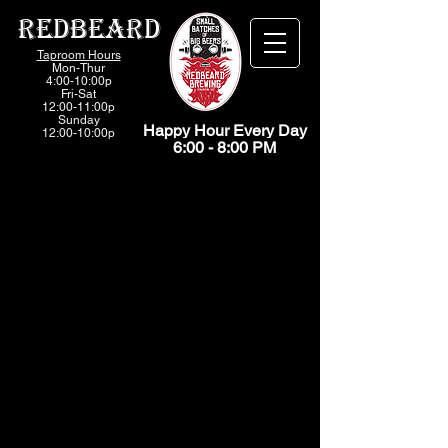
Redbeard
Taproom Hours
Mon-Thur
4:00-10:00p
Fri-
Sat
12:00-11:00p
Sunday
Happy Hour Every Day
12:00-10:00p
6:00 - 8:00 PM