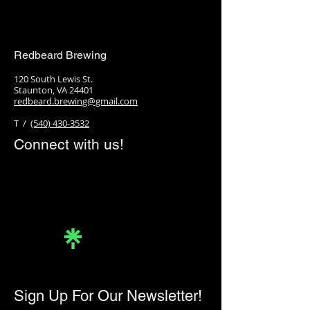
Redbeard Brewing
120 South Lewis St.
Staunton, VA 24401
redbeard.brewing@gmail.com
T /
(540) 430-3532
Connect with us!
Linktree
Sign Up For Our Newsletter!